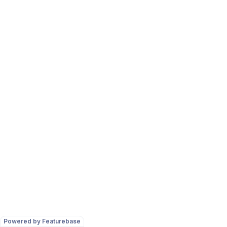
Powered by Featurebase