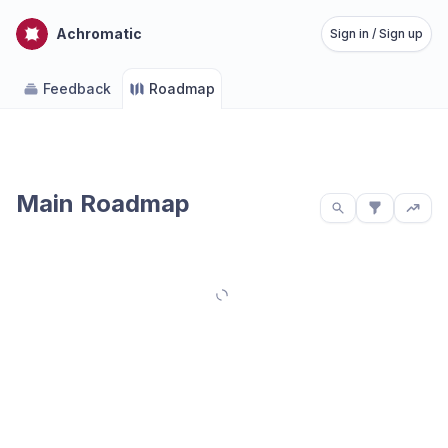
Achromatic
Sign in / Sign up
Feedback
Roadmap
Main Roadmap