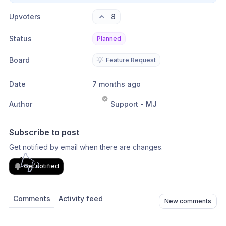
Upvoters
8
Status
Planned
Board
💡
Feature Request
Date
7 months ago
Author
Support - MJ
Subscribe to post
Get notified by email when there are changes.
Get notified
Comments
Activity feed
New comments