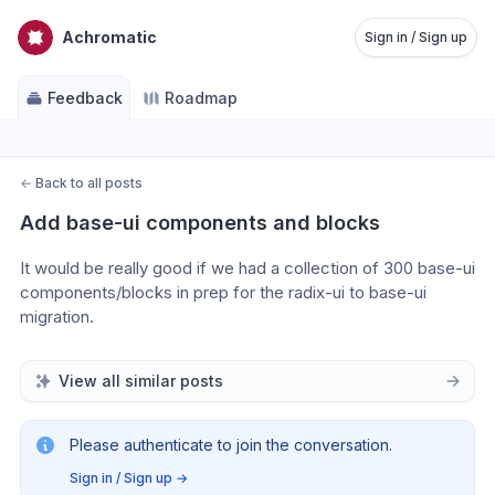
Achromatic
Sign in / Sign up
Feedback
Roadmap
←
Back to all posts
Add base-ui components and blocks
It would be really good if we had a collection of 300 base-ui 
components/blocks in prep for the radix-ui to base-ui 
migration.
View all similar posts
Please authenticate to join the conversation.
Sign in / Sign up
→