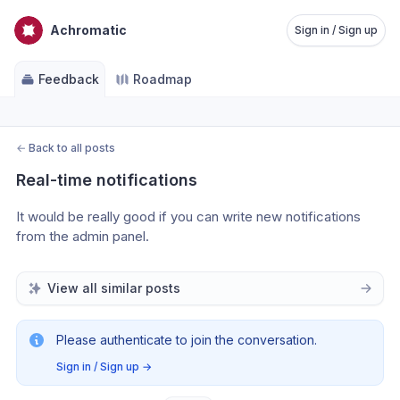
Achromatic
Sign in / Sign up
Feedback
Roadmap
←
Back to all posts
Real-time notifications
It would be really good if you can write new notifications 
from the admin panel. 
View all similar posts
Please authenticate to join the conversation.
Sign in / Sign up
→