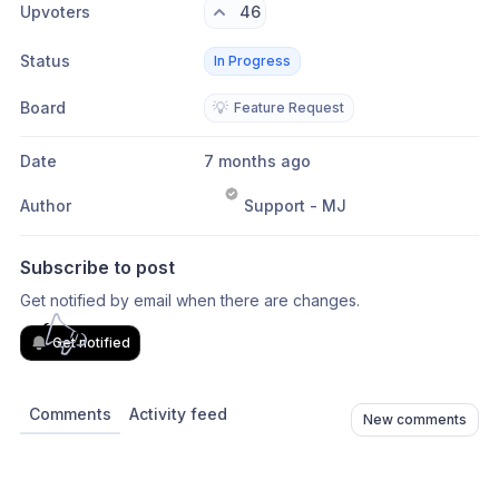
Upvoters
46
Status
In Progress
Board
💡
Feature Request
Date
7 months ago
Author
Support - MJ
Subscribe to post
Get notified by email when there are changes.
Get notified
Comments
Activity feed
New comments