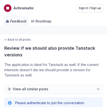
Achromatic
Sign in / Sign up
Feedback
Roadmap
←
Back to all posts
Review if we should also provide Tanstack 
versions
The application is ideal for Tanstack as well. If the current 
interests doesn’t die we should provide a version for 
Tanstack as well.
View all similar posts
Please authenticate to join the conversation.