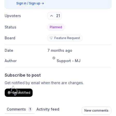
Sign in / Sign up
→
Upvoters
21
Status
Planned
Board
💡
Feature Request
Date
7 months ago
Author
Support - MJ
Subscribe to post
Get notified by email when there are changes.
Get notified
Comments
Activity feed
1
New comments