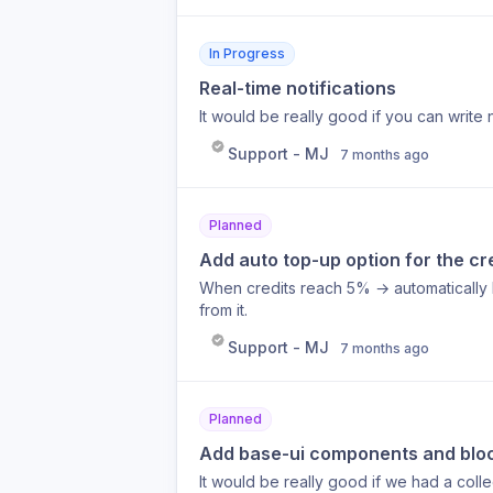
In Progress
Real-time notifications
It would be really good if you can write 
Support - MJ
7 months ago
Planned
Add auto top-up option for the cr
When credits reach 5% → automatically b
from it.
Support - MJ
7 months ago
Planned
Add base-ui components and blo
It would be really good if we had a col