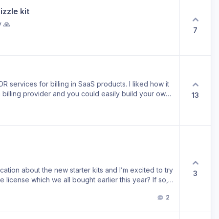
zzle kit
y 🙏
7
 services for billing in SaaS products. I liked how it
billing provider and you could easily build your own
13
 use
ication about the new starter kits and I’m excited to try
3
me license which we all bought earlier this year? If so,
 to new Github repos. I’ve also sent you an email
2