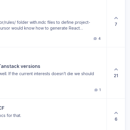
r/rules/ folder with.mdc files to define project-
7
ke Cursor would know how to generate React
 endpoints following the project conventions. It
4
“vibecoder-friendly” and speed up development
 Tanstack versions
ell. If the current interests doesn’t die we should
21
1
CF
cs for that.
6