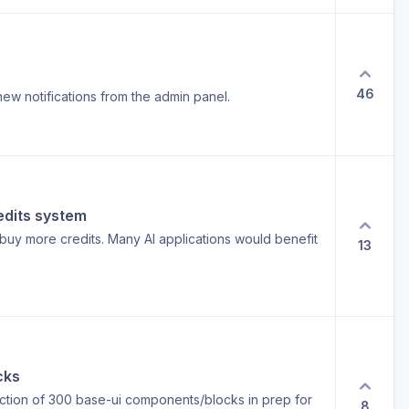
46
new notifications from the admin panel.
edits system
uy more credits. Many AI applications would benefit
13
cks
lection of 300 base-ui components/blocks in prep for
8