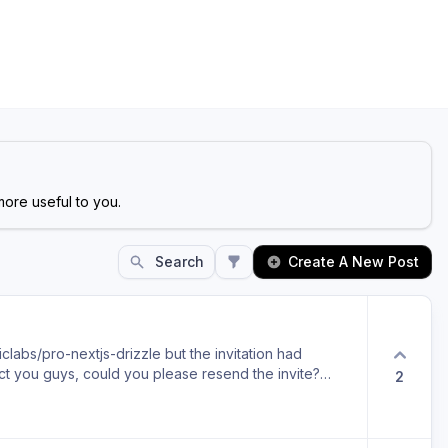
ore useful to you.
Search
Create A New Post
iclabs/pro-nextjs-drizzle but the invitation had
act you guys, could you please resend the invite?
2