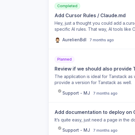
Completed
Add Cursor Rules / Claude.md
Hey, just a thought you could add a.curso
specific AI rules. That way, AI tools li
components, Tailwind code, or BetterAuth
AurelienBdl
7 months ago
could make the boilerplate much more 
when coding with AI.
Planned
Review if we should also provide
The application is ideal for Tanstack as w
provide a version for Tanstack as well.
Support - MJ
7 months ago
Add documentation to deploy on 
It’s quite easy, just need a page in the do
Support - MJ
7 months ago