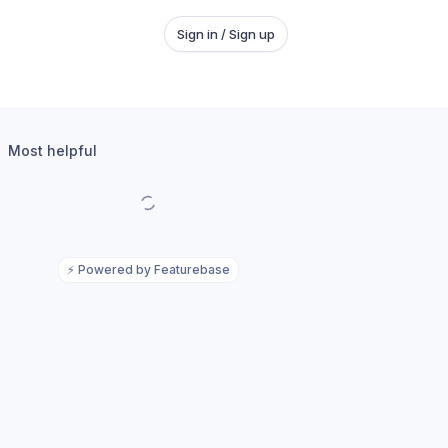
Sign in / Sign up
Most helpful
⚡
Powered by Featurebase