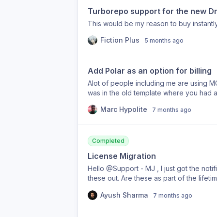
Turborepo support for the new Dri
This would be my reason to buy instantl
Fiction Plus
5 months ago
Add Polar as an option for billing
Alot of people including me are using MOR
was in the old template where you had a 
with which ever provider you wanted to
Marc Hypolite
7 months ago
Completed
License Migration
Hello @Support - MJ , I just got the notif
these out. Are these as part of the lifeti
please migrate all the existing licensees
Ayush Sharma
7 months ago
regarding this.