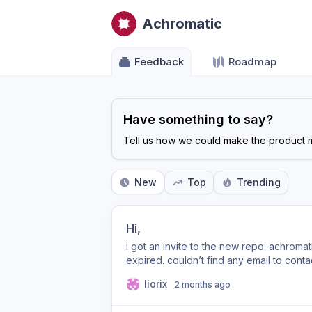
Achromatic
Feedback
Roadmap
Have something to say?
Tell us how we could make the product m
New
Top
Trending
Hi,
i got an invite to the new repo: achromat
expired. couldn’t find any email to cont
thank you! Lior
liorix
2 months ago